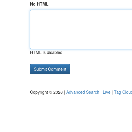
No HTML
HTML is disabled
Copyright © 2026 |
Advanced Search
|
Live
|
Tag Clou