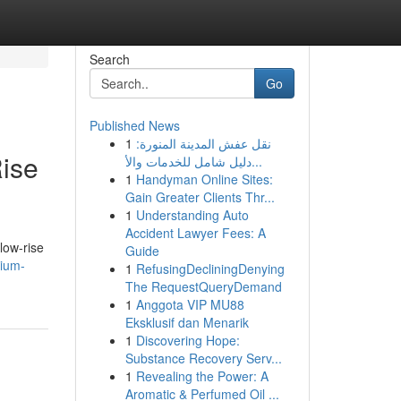
Search
Go
Published News
1
نقل عفش المدينة المنورة:
ise
دليل شامل للخدمات والأ...
1
Handyman Online Sites:
Gain Greater Clients Thr...
1
Understanding Auto
Accident Lawyer Fees: A
low-rise
Guide
rium-
1
RefusingDecliningDenying
The RequestQueryDemand
1
Anggota VIP MU88
Eksklusif dan Menarik
1
Discovering Hope:
Substance Recovery Serv...
1
Revealing the Power: A
Aromatic & Perfumed Oil ...