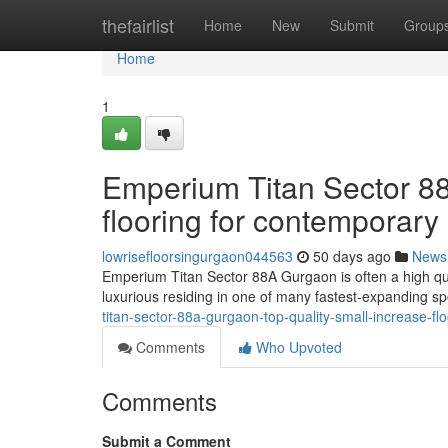
Home
thefairlist
Home
New
Submit
Group
Home
1
Emperium Titan Sector 8
flooring for contemporary 
lowrisefloorsingurgaon044563
50 days ago
News
Emperium Titan Sector 88A Gurgaon is often a high qual
luxurious residing in one of many fastest-expanding sp
titan-sector-88a-gurgaon-top-quality-small-increase-fl
Comments
Who Upvoted
Comments
Submit a Comment