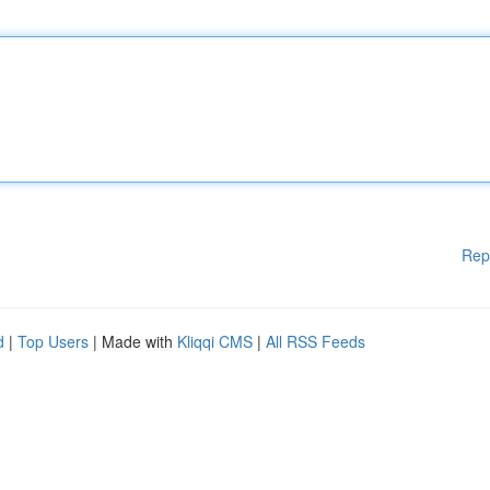
Rep
d
|
Top Users
| Made with
Kliqqi CMS
|
All RSS Feeds