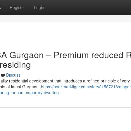
s
Register
Login
8A Gurgaon – Premium reduced R
residing
Discuss
ity residential development that introduces a refined principle of very 
ots of latest Gurgaon.
https://bookmarktiger.com/story21587218/empe
ooring-for-contemporary-dwelling