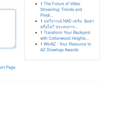
1
The Future of Video
Streaming: Trends and
Predi...
1
บทวิจารณ์ NAD เซรั่ม: คุ้มค่า
หรือไม่? ประสบการ...
1
Transform Your Backyard
with Cottonwood Heights...
1
WinAZ : Your Resource to
AZ Drawings Awards
ort Page