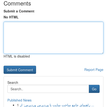
Comments
Submit a Comment
No HTML
HTML is disabled
Report Page
Search
Go
Published News
1
راهنمای جامع ساخت سایت با وردپرس وردپرس: از ...