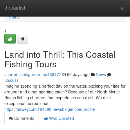
Home
thefairlist
Togg
navi
Home
1
Land into Thrill: This Coastal
Fishing Tours
charter-fishing-near-me438477
50 days ago
News
Discuss
Imagine spending a perfect day on the water, pitching your line for
grouper and other sporting catch? Because of our North Myrtle
Beach fishing charters, that experience can exist. We offer
exceptional recreational
https://deweycpnc161560.newsbloger.com/profile
Comments
Who Upvoted