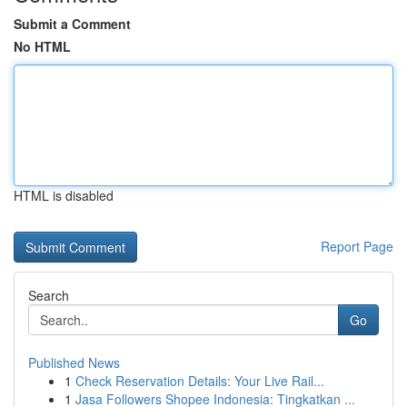
Submit a Comment
No HTML
HTML is disabled
Report Page
Search
Go
Published News
1
Check Reservation Details: Your Live Rail...
1
Jasa Followers Shopee Indonesia: Tingkatkan ...