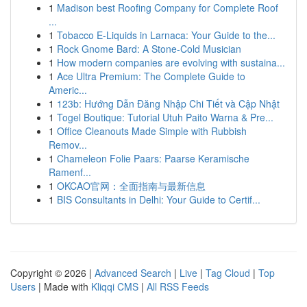
1
Madison best Roofing Company for Complete Roof
...
1
Tobacco E-Liquids in Larnaca: Your Guide to the...
1
Rock Gnome Bard: A Stone-Cold Musician
1
How modern companies are evolving with sustaina...
1
Ace Ultra Premium: The Complete Guide to
Americ...
1
123b: Hướng Dẫn Đăng Nhập Chi Tiết và Cập Nhật
1
Togel Boutique: Tutorial Utuh Paito Warna & Pre...
1
Office Cleanouts Made Simple with Rubbish
Remov...
1
Chameleon Folie Paars: Paarse Keramische
Ramenf...
1
OKCAO官网：全面指南与最新信息
1
BIS Consultants in Delhi: Your Guide to Certif...
Copyright © 2026 |
Advanced Search
|
Live
|
Tag Cloud
|
Top
Users
| Made with
Kliqqi CMS
|
All RSS Feeds