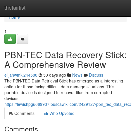
Home
thefairlist
Home
1
PBN-TEC Data Recovery Stick:
A Comprehensive Review
elijahwmki244588
50 days ago
News
Discuss
The PBN-TEC Data Retrieval Stick has emerged as a interesting
option for those facing difficult data damage situations. This
portable device is designed to recover files from corrupted
devices,
https://lewishpgu069937.buscawiki.com/2429127/pbn_tec_data_rec
Comments
Who Upvoted
Comments