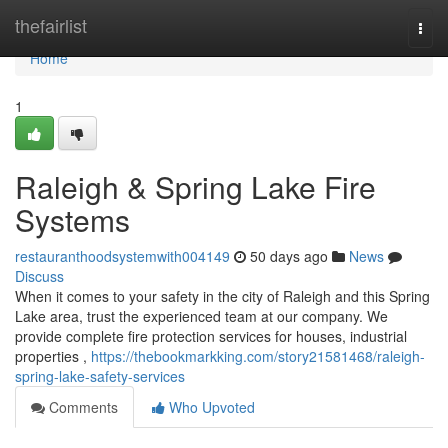
Home
thefairlist
Togg
navi
Home
1
Raleigh & Spring Lake Fire
Systems
restauranthoodsystemwith004149
50 days ago
News
Discuss
When it comes to your safety in the city of Raleigh and this Spring
Lake area, trust the experienced team at our company. We
provide complete fire protection services for houses, industrial
properties ,
https://thebookmarkking.com/story21581468/raleigh-
spring-lake-safety-services
Comments
Who Upvoted