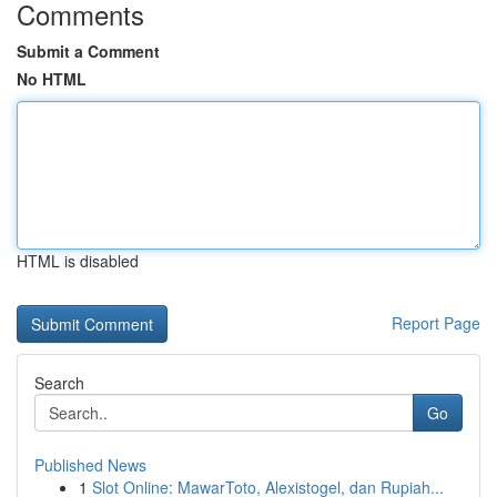
Comments
Submit a Comment
No HTML
HTML is disabled
Report Page
Search
Go
Published News
1
Slot Online: MawarToto, Alexistogel, dan Rupiah...