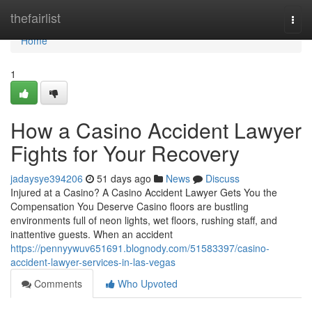
Home
thefairlist
Togg
navi
Home
1
How a Casino Accident Lawyer
Fights for Your Recovery
jadaysye394206
51 days ago
News
Discuss
Injured at a Casino? A Casino Accident Lawyer Gets You the
Compensation You Deserve Casino floors are bustling
environments full of neon lights, wet floors, rushing staff, and
inattentive guests. When an accident
https://pennyywuv651691.blognody.com/51583397/casino-
accident-lawyer-services-in-las-vegas
Comments
Who Upvoted