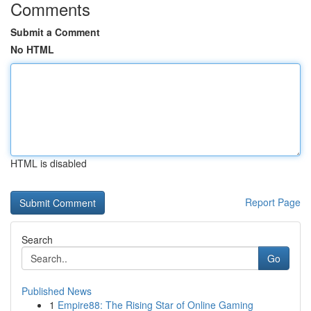
Comments
Submit a Comment
No HTML
HTML is disabled
Report Page
Search
Go
Published News
1
Empire88: The Rising Star of Online Gaming