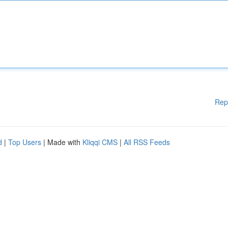
Rep
d
|
Top Users
| Made with
Kliqqi CMS
|
All RSS Feeds