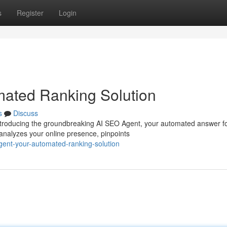
s
Register
Login
mated Ranking Solution
s
Discuss
Introducing the groundbreaking AI SEO Agent, your automated answer f
analyzes your online presence, pinpoints
gent-your-automated-ranking-solution