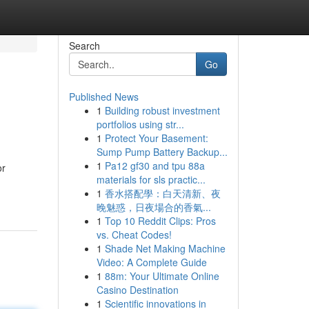
Search
Go
Published News
1
Building robust investment
portfolios using str...
1
Protect Your Basement:
Sump Pump Battery Backup...
1
Pa12 gf30 and tpu 88a
or
materials for sls practic...
1
香水搭配學：白天清新、夜
晚魅惑，日夜場合的香氣...
1
Top 10 Reddit Clips: Pros
vs. Cheat Codes!
1
Shade Net Making Machine
Video: A Complete Guide
1
88m: Your Ultimate Online
Casino Destination
1
Scientific innovations in