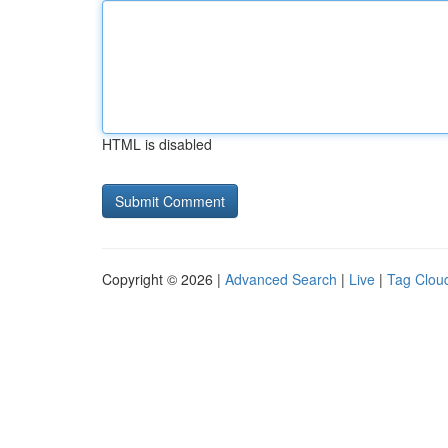
HTML is disabled
Copyright © 2026 |
Advanced Search
|
Live
|
Tag Clou