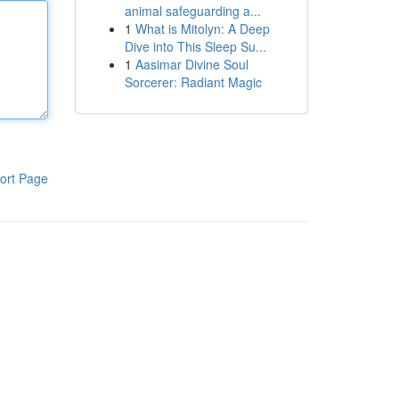
animal safeguarding a...
1
What is Mitolyn: A Deep
Dive into This Sleep Su...
1
Aasimar Divine Soul
Sorcerer: Radiant Magic
ort Page