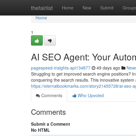
Home
thefairlist
Home
New
Submit
Group
Home
1
AI SEO Agent: Your Auto
pagespeed-insights-api134877
49 days ago
New
Struggling to get improved search engine positions? 
conquering the search results. This innovative system 
https://eternalbookmarks.com/story21455728/ai-seo-a
Comments
Who Upvoted
Comments
Submit a Comment
No HTML