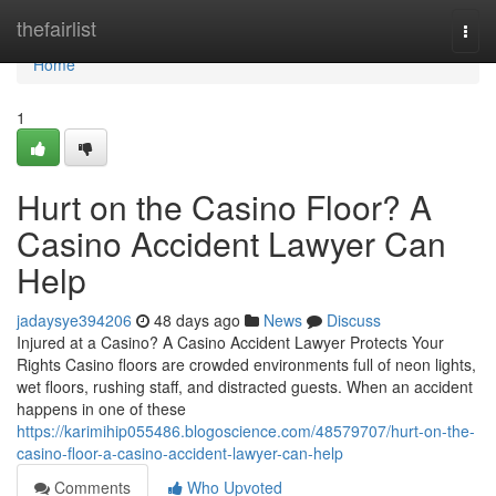
Home
thefairlist
Togg
navi
Home
1
Hurt on the Casino Floor? A
Casino Accident Lawyer Can
Help
jadaysye394206
48 days ago
News
Discuss
Injured at a Casino? A Casino Accident Lawyer Protects Your
Rights Casino floors are crowded environments full of neon lights,
wet floors, rushing staff, and distracted guests. When an accident
happens in one of these
https://karimihip055486.blogoscience.com/48579707/hurt-on-the-
casino-floor-a-casino-accident-lawyer-can-help
Comments
Who Upvoted