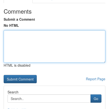
Comments
Submit a Comment
No HTML
HTML is disabled
Report Page
Search
Go