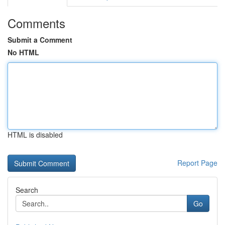
Comments
Submit a Comment
No HTML
HTML is disabled
Report Page
Search
Go