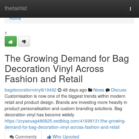
Home
thefairlist
Togg
navi
Home
1
The Growing Demand for Bag
Decoration Vinyl Across
Fashion and Retail
bagdecorationvinyl619492
48 days ago
News
Discuss
Customisation is now one of the biggest trends within modern
retail and product design. Brands are investing more heavily in
product personalisation and custom branding solutions. Bag
decoration vinyl has become widely
https://zoyaeuag486825.eedblog.com/41698131/the-growing-
demand-for-bag-decoration-vinyl-across-fashion-and-retail
Comments
Who Upvoted