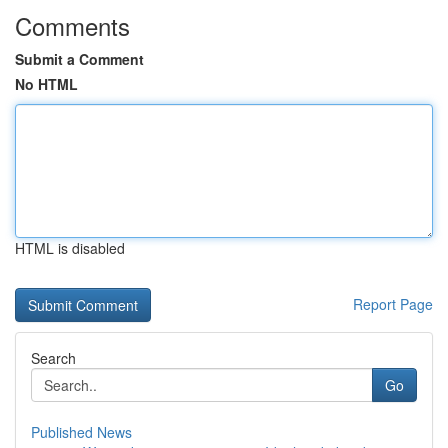
Comments
Submit a Comment
No HTML
HTML is disabled
Report Page
Search
Go
Published News