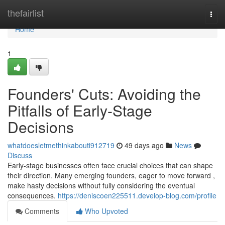
Home
thefairlist
Togg
navi
Home
1
Founders' Cuts: Avoiding the
Pitfalls of Early-Stage
Decisions
whatdoesletmethinkabouti912719
49 days ago
News
Discuss
Early-stage businesses often face crucial choices that can shape
their direction. Many emerging founders, eager to move forward ,
make hasty decisions without fully considering the eventual
consequences.
https://deniscoen225511.develop-blog.com/profile
Comments
Who Upvoted