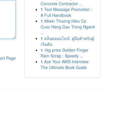
Concrete Contractor ...
1
Text Message Promotion :
A Full Handbook
1
98win Thuong Hieu Ca
Cuoc Hang Dau Trong Nganh
...
1
สล็อตออนไลน์: คู่มือสำหรับผู้
เริ่มต้น
1
1kg price Golden Finger
Ram Scrap : Speedy ...
ort Page
1
Ace Your AWS Interview:
The Ultimate Book Guide