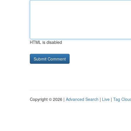
HTML is disabled
Copyright © 2026 |
Advanced Search
|
Live
|
Tag Clou