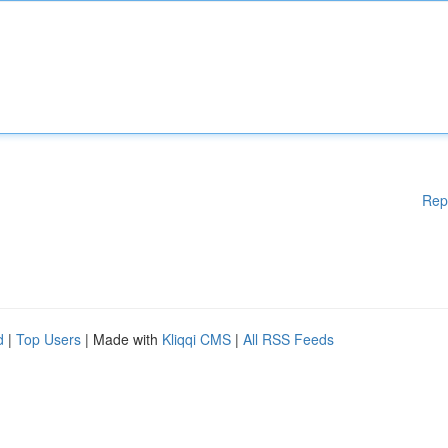
Rep
d
|
Top Users
| Made with
Kliqqi CMS
|
All RSS Feeds