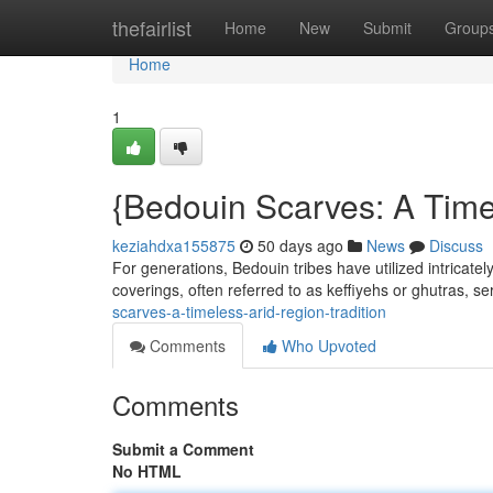
Home
thefairlist
Home
New
Submit
Group
Home
1
{Bedouin Scarves: A Time
keziahdxa155875
50 days ago
News
Discuss
For generations, Bedouin tribes have utilized intricatel
coverings, often referred to as keffiyehs or ghutras, s
scarves-a-timeless-arid-region-tradition
Comments
Who Upvoted
Comments
Submit a Comment
No HTML