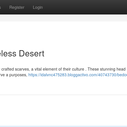
s
Register
Login
less Desert
y crafted scarves, a vital element of their culture . These stunning head
erve a purposes,
https://idalvnc475283.bloggactivo.com/40743730/bedo