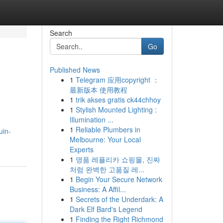
Search
Go
Published News
1
Telegram 应用copyright ：
最新版本 使用教程
1
trik akses gratis ck44chhoy
1
Stylish Mounted Lighting :
Illumination ...
1
Reliable Plumbers in
uin-
Melbourne: Your Local
Experts
1
명품 레플리카 쇼핑몰, 진짜
처럼 완벽한 고품질 레...
1
Begin Your Secure Network
Business: A Affil...
1
Secrets of the Underdark: A
Dark Elf Bard's Legend
1
Finding the Right Richmond