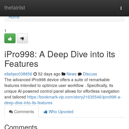
Home
thefairlist
Togg
navi
Home
1
iPro998: A Deep Dive into its
Features
ellafqec038856
52 days ago
News
Discuss
The advanced iPro998 device offers a suite of remarkable
features intended to optimize user workflow . Specifically, its
unique AI-powered control panel allows for effortless navigation
and tailored
https://bookmark-vip.com/story21635546/ipro998-a-
deep-dive-into-its-features
Comments
Who Upvoted
Comments