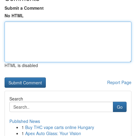
Submit a Comment
No HTML
HTML is disabled
Report Page
Search
Go
Published News
1
Buy THC vape carts online Hungary
1
Apex Auto Glass: Your Vision