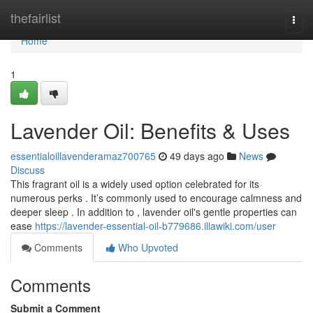
Home
thefairlist
Togg
navi
Home
1
Lavender Oil: Benefits & Uses
essentialoillavenderamaz700765
49 days ago
News
Discuss
This fragrant oil is a widely used option celebrated for its
numerous perks . It’s commonly used to encourage calmness and
deeper sleep . In addition to , lavender oil's gentle properties can
ease
https://lavender-essential-oil-b779686.illawiki.com/user
Comments
Who Upvoted
Comments
Submit a Comment