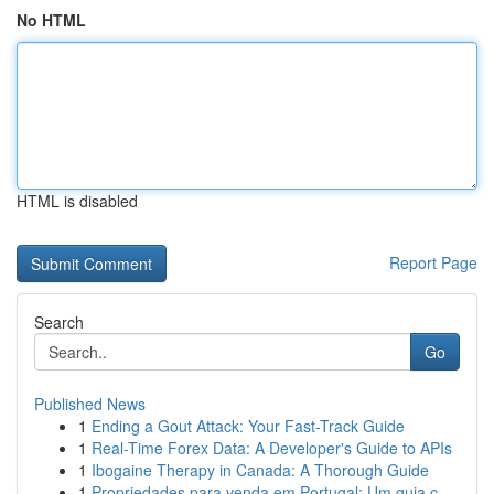
No HTML
HTML is disabled
Report Page
Search
Go
Published News
1
Ending a Gout Attack: Your Fast-Track Guide
1
Real-Time Forex Data: A Developer's Guide to APIs
1
Ibogaine Therapy in Canada: A Thorough Guide
1
Propriedades para venda em Portugal: Um guia c...