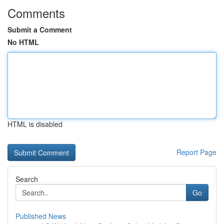
Comments
Submit a Comment
No HTML
HTML is disabled
Report Page
Search
Go
Published News