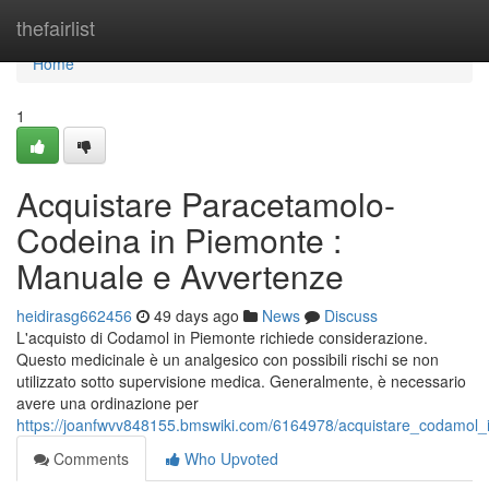
Home
thefairlist
Home
1
Acquistare Paracetamolo-
Codeina in Piemonte :
Manuale e Avvertenze
heidirasg662456
49 days ago
News
Discuss
L'acquisto di Codamol in Piemonte richiede considerazione.
Questo medicinale è un analgesico con possibili rischi se non
utilizzato sotto supervisione medica. Generalmente, è necessario
avere una ordinazione per
https://joanfwvv848155.bmswiki.com/6164978/acquistare_codamol
Comments
Who Upvoted