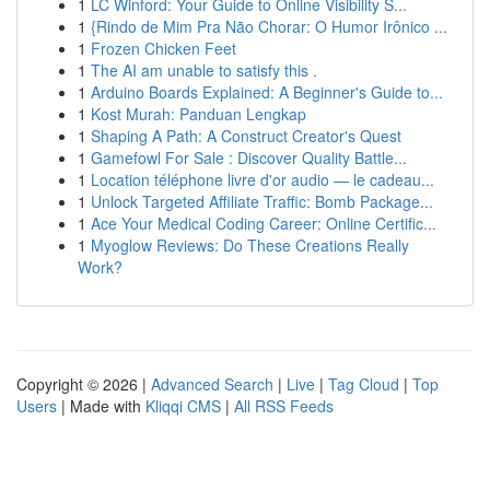
1
LC Winford: Your Guide to Online Visibility S...
1
{Rindo de Mim Pra Não Chorar: O Humor Irônico ...
1
Frozen Chicken Feet
1
The AI am unable to satisfy this .
1
Arduino Boards Explained: A Beginner's Guide to...
1
Kost Murah: Panduan Lengkap
1
Shaping A Path: A Construct Creator's Quest
1
Gamefowl For Sale : Discover Quality Battle...
1
Location téléphone livre d'or audio — le cadeau...
1
Unlock Targeted Affiliate Traffic: Bomb Package...
1
Ace Your Medical Coding Career: Online Certific...
1
Myoglow Reviews: Do These Creations Really
Work?
Copyright © 2026 |
Advanced Search
|
Live
|
Tag Cloud
|
Top
Users
| Made with
Kliqqi CMS
|
All RSS Feeds