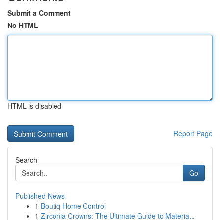
Submit a Comment
No HTML
HTML is disabled
Report Page
Search
Go
Published News
1
Boutiq Home Control
1
Zirconia Crowns: The Ultimate Guide to Materia...