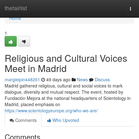
Home
thefairlist
Togg
navi
Home
1
Religious and Cultural Voices
Meet in Madrid
margieipin448261
49 days ago
News
Discuss
Madrid gathered religious, cultural and social voices to mark
dialogue, diversity and mutual respect. The event, hosted by
Fundación Mejora at the national headquarters of Scientology in
Madrid, placed emphasis on
https://www.scientologyeurope.org/who-we-are/
Comments
Who Upvoted
Comments