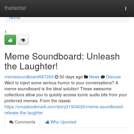
Home
thefairlist
Togg
navi
Home
1
Meme Soundboard: Unleash
the Laughter!
memesoundboard587263
50 days ago
News
Discuss
Want to inject some serious humor to your conversations? A
meme soundboard is the ideal solution! These awesome
collections allow you to quickly access iconic audio bits from your
preferred memes. From the classic
https://crossbookmark.com/story21504025/meme-soundboard-
release-the-laughter
Comments
Who Upvoted