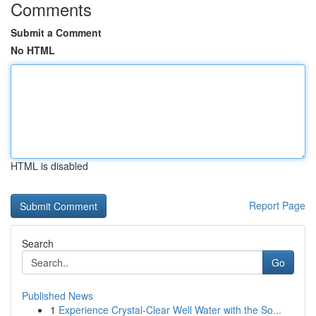
Comments
Submit a Comment
No HTML
HTML is disabled
Report Page
Search
Go
Published News
1
Experience Crystal-Clear Well Water with the So...