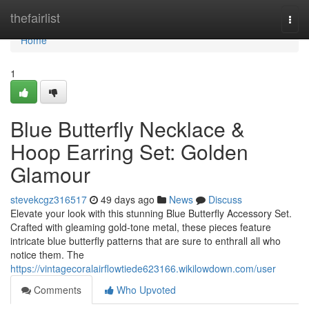
Home
thefairlist
Togg
navi
Home
1
Blue Butterfly Necklace &
Hoop Earring Set: Golden
Glamour
stevekcgz316517
49 days ago
News
Discuss
Elevate your look with this stunning Blue Butterfly Accessory Set.
Crafted with gleaming gold-tone metal, these pieces feature
intricate blue butterfly patterns that are sure to enthrall all who
notice them. The
https://vintagecoralairflowtiede623166.wikilowdown.com/user
Comments
Who Upvoted