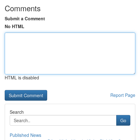
Comments
Submit a Comment
No HTML
HTML is disabled
Report Page
Search
Go
Published News