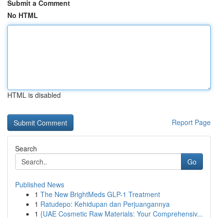
Submit a Comment
No HTML
HTML is disabled
Report Page
Search
Go
Published News
1
The New BrightMeds GLP-1 Treatment
1
Ratudepo: Kehidupan dan Perjuangannya
1
{UAE Cosmetic Raw Materials: Your Comprehensiv...