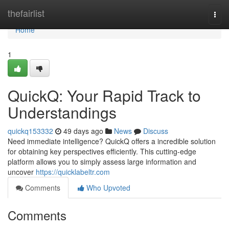
Home
thefairlist
Togg
navi
Home
1
QuickQ: Your Rapid Track to
Understandings
quickq153332
49 days ago
News
Discuss
Need immediate intelligence? QuickQ offers a incredible solution
for obtaining key perspectives efficiently. This cutting-edge
platform allows you to simply assess large information and
uncover
https://quicklabeltr.com
Comments
Who Upvoted
Comments