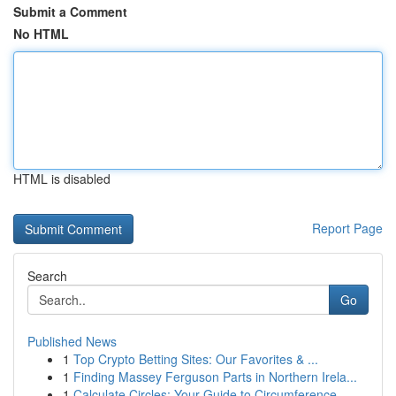
Submit a Comment
No HTML
HTML is disabled
Report Page
Search
Go
Published News
1
Top Crypto Betting Sites: Our Favorites & ...
1
Finding Massey Ferguson Parts in Northern Irela...
1
Calculate Circles: Your Guide to Circumference