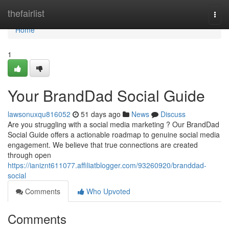
Home
thefairlist
Togg
navi
Home
1
Your BrandDad Social Guide
lawsonuxqu816052
51 days ago
News
Discuss
Are you struggling with a social media marketing ? Our BrandDad
Social Guide offers a actionable roadmap to genuine social media
engagement. We believe that true connections are created
through open
https://ianiznt611077.affiliatblogger.com/93260920/branddad-
social
Comments
Who Upvoted
Comments