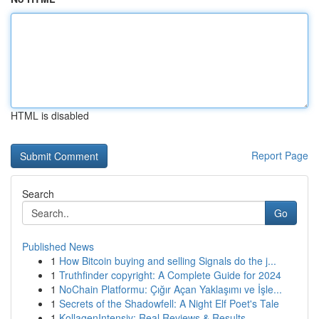
HTML is disabled
Report Page
Search
Go
Published News
1
How Bitcoin buying and selling Signals do the j...
1
Truthfinder copyright: A Complete Guide for 2024
1
NoChain Platformu: Çığır Açan Yaklaşımı ve İşle...
1
Secrets of the Shadowfell: A Night Elf Poet's Tale
1
KollagenIntensiv: Real Reviews & Results