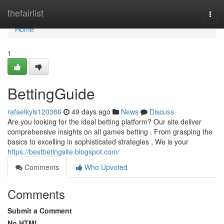
Home
thefairlist
Togg
navi
Home
1
BettingGuide
rafaelkyls120386
49 days ago
News
Discuss
Are you looking for the ideal betting platform? Our site deliver
comprehensive insights on all games betting . From grasping the
basics to excelling in sophisticated strategies , We is your
https://bestbetingsite.blogspot.com/
Comments
Who Upvoted
Comments
Submit a Comment
No HTML