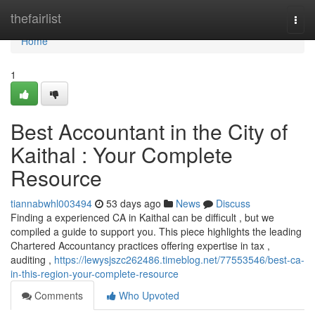
Home
thefairlist
Togg
navi
Home
1
Best Accountant in the City of
Kaithal : Your Complete
Resource
tiannabwhl003494
53 days ago
News
Discuss
Finding a experienced CA in Kaithal can be difficult , but we
compiled a guide to support you. This piece highlights the leading
Chartered Accountancy practices offering expertise in tax ,
auditing ,
https://lewysjszc262486.timeblog.net/77553546/best-ca-
in-this-region-your-complete-resource
Comments
Who Upvoted