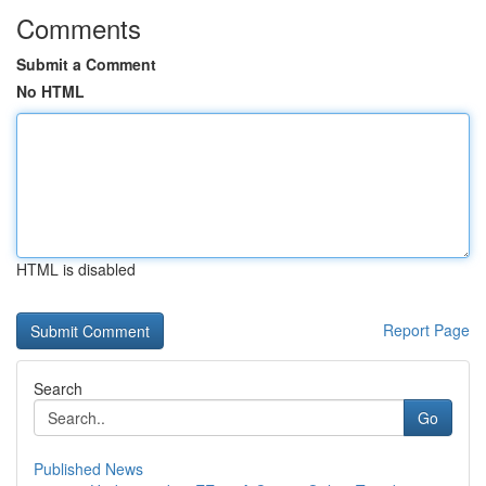
Comments
Submit a Comment
No HTML
HTML is disabled
Report Page
Search
Go
Published News