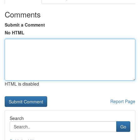
Comments
Submit a Comment
No HTML
HTML is disabled
Report Page
Search
Go