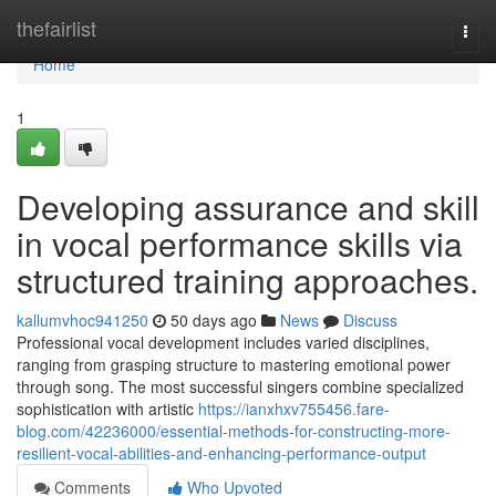
Home
thefairlist
Togg
navi
Home
1
Developing assurance and skill
in vocal performance skills via
structured training approaches.
kallumvhoc941250
50 days ago
News
Discuss
Professional vocal development includes varied disciplines,
ranging from grasping structure to mastering emotional power
through song. The most successful singers combine specialized
sophistication with artistic
https://ianxhxv755456.fare-
blog.com/42236000/essential-methods-for-constructing-more-
resilient-vocal-abilities-and-enhancing-performance-output
Comments
Who Upvoted