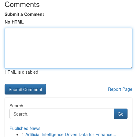
Comments
Submit a Comment
No HTML
HTML is disabled
Report Page
Search
Go
Published News
1
Artificial Intelligence Driven Data for Enhance...