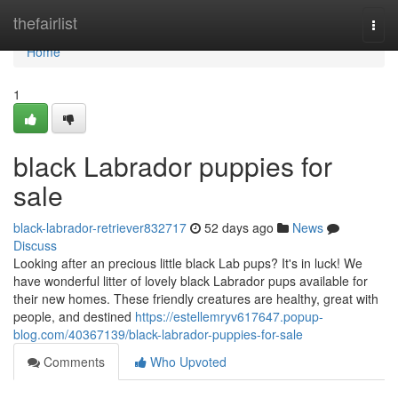
Home
thefairlist
Togg
navi
Home
1
black Labrador puppies for
sale
black-labrador-retriever832717
52 days ago
News
Discuss
Looking after an precious little black Lab pups? It's in luck! We
have wonderful litter of lovely black Labrador pups available for
their new homes. These friendly creatures are healthy, great with
people, and destined
https://estellemryv617647.popup-
blog.com/40367139/black-labrador-puppies-for-sale
Comments
Who Upvoted