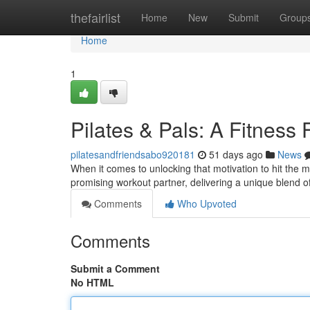
Home
thefairlist
Home
New
Submit
Group
Home
1
Pilates & Pals: A Fitness
pilatesandfriendsabo920181
51 days ago
News
When it comes to unlocking that motivation to hit the m
promising workout partner, delivering a unique blend o
Comments
Who Upvoted
Comments
Submit a Comment
No HTML