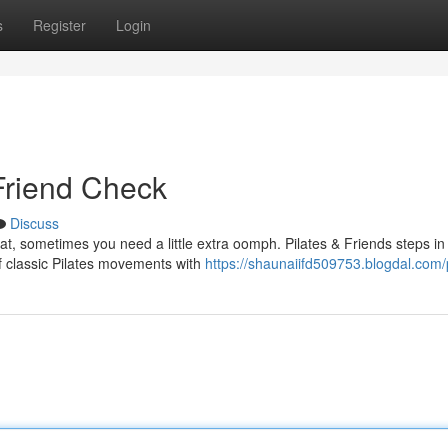
s
Register
Login
 Friend Check
Discuss
at, sometimes you need a little extra oomph. Pilates & Friends steps in
f classic Pilates movements with
https://shaunaiifd509753.blogdal.com/p