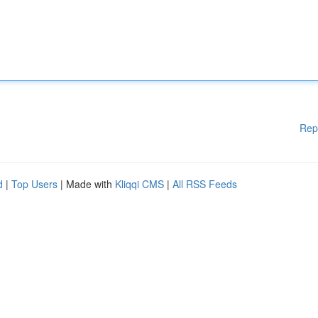
Rep
d
|
Top Users
| Made with
Kliqqi CMS
|
All RSS Feeds