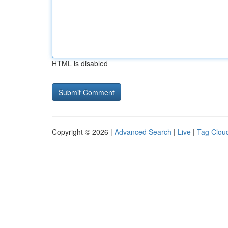
HTML is disabled
Copyright © 2026 |
Advanced Search
|
Live
|
Tag Clou