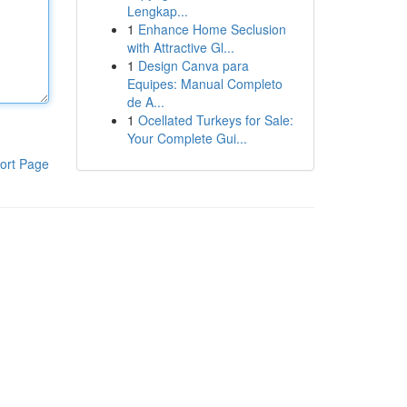
Lengkap...
1
Enhance Home Seclusion
with Attractive Gl...
1
Design Canva para
Equipes: Manual Completo
de A...
1
Ocellated Turkeys for Sale:
Your Complete Gui...
ort Page