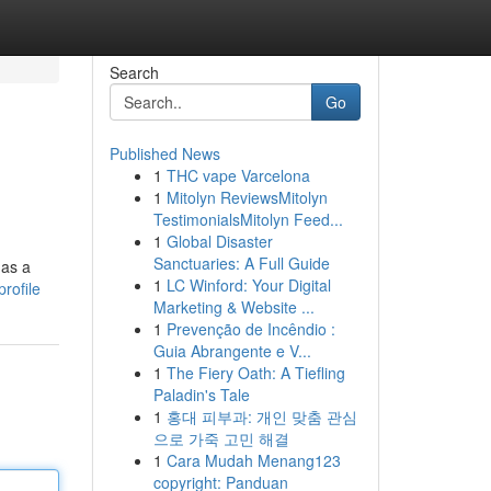
Search
Go
Published News
1
THC vape Varcelona
1
Mitolyn ReviewsMitolyn
TestimonialsMitolyn Feed...
1
Global Disaster
Sanctuaries: A Full Guide
 as a
1
LC Winford: Your Digital
rofile
Marketing & Website ...
1
Prevenção de Incêndio :
Guia Abrangente e V...
1
The Fiery Oath: A Tiefling
Paladin's Tale
1
홍대 피부과: 개인 맞춤 관심
으로 가죽 고민 해결
1
Cara Mudah Menang123
copyright: Panduan