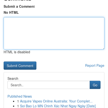
Submit a Comment
No HTML
HTML is disabled
Report Page
Search
Go
Published News
1
Acquire Vapes Online Australia: Your Complet...
1
Soi Bao Lo MN Chinh Xác Nhat Ngay Ngày [Date]