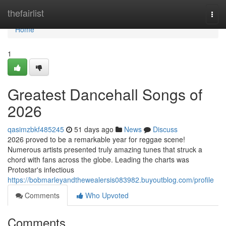
Home
thefairlist
Togg
navi
Home
1
Greatest Dancehall Songs of
2026
qasimzbkf485245
51 days ago
News
Discuss
2026 proved to be a remarkable year for reggae scene!
Numerous artists presented truly amazing tunes that struck a
chord with fans across the globe. Leading the charts was
Protostar's infectious
https://bobmarleyandthewealersis083982.buyoutblog.com/profile
Comments
Who Upvoted
Comments