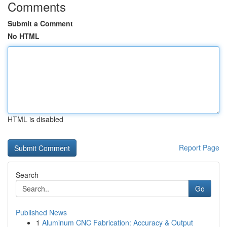
Comments
Submit a Comment
No HTML
HTML is disabled
Report Page
Search
Go
Published News
1
Aluminum CNC Fabrication: Accuracy & Output