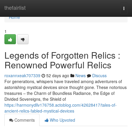
Home
thefairlist
Togg
navi
Home
1
Legends of Forgotten Relics :
Renowned Powerful Relics
roxannxeak707339
52 days ago
News
Discuss
For generations, whispers have traveled among adventurers of
astonishing mystical devices since thought gone. These notorious
treasures – the Charm of Boundless Radiance, the Edge of
Divided Sovereigns, the Shield of
https://harmonydllv176758.actoblog.com/42628417/tales-of-
ancient-relics-fabled-mystical-devices
Comments
Who Upvoted