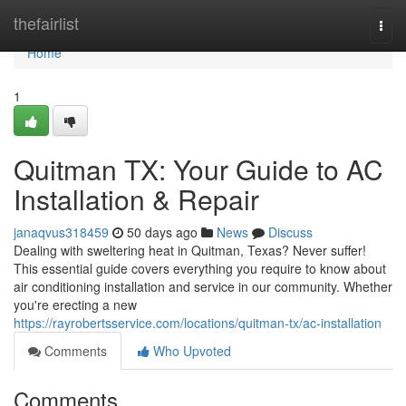
Home
thefairlist
Togg
navi
Home
1
Quitman TX: Your Guide to AC
Installation & Repair
janaqvus318459
50 days ago
News
Discuss
Dealing with sweltering heat in Quitman, Texas? Never suffer!
This essential guide covers everything you require to know about
air conditioning installation and service in our community. Whether
you're erecting a new
https://rayrobertsservice.com/locations/quitman-tx/ac-installation
Comments
Who Upvoted
Comments