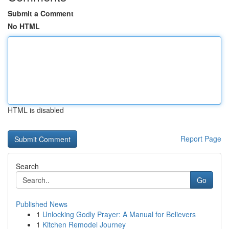
Submit a Comment
No HTML
HTML is disabled
Report Page
Search
Go
Published News
1
Unlocking Godly Prayer: A Manual for Believers
1
Kitchen Remodel Journey