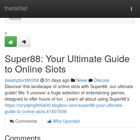
Home
thefairlist
Togg
navi
Home
1
Super88: Your Ultimate Guide
to Online Slots
isaiahjzbv380358
51 days ago
News
Discuss
Discover this landscape of online slots with Super88, our ultimate
guide! We ’ll uncover a huge selection of entertaining games,
designed to offer hours of fun . Learn all about using Super88’s
https://roryqjmg905400.blogkoo.com/super88-your-ultimate-
guide-to-online-slots-61507038
Comments
Who Upvoted
Comments