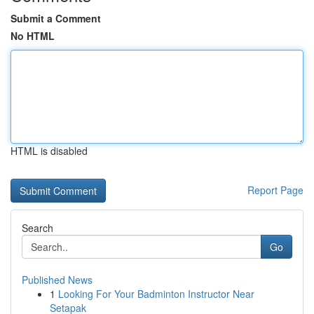
Submit a Comment
No HTML
HTML is disabled
Report Page
Search
Go
Published News
1
Looking For Your Badminton Instructor Near
Setapak