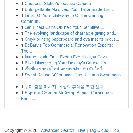
1
Cheapest Stoker's tobacco Canada
1
Unforgettable Maldives: Your Tailor-made Esc...
1
Let's TG: Your Gateway to Online Gaming
Communi...
1
Get Finest Carts Online : Your Definitive ...
1
The evolving landscape of charitable giving and...
1
Cmyk printing paperboard and eva inserts in cus...
1
DeBary's Top Commercial Renovation Experts:
The...
1
İstanbul'daki Emin Evden Eve Nakliyat Çözü...
1
Bazi: Discovering Your Destiny's Course Th...
1
เว็บซื้อหวยออนไลน์ จองหวยง่าย กับ มั่นใจ ไ...
1
Sweet Deluxe 666ounces: The Ultimate Sweetness
...
1
구미 출장 마사지: 최상의 휴식을 조한 선택
1
Бързият Семеен Майстор Варна: Отговори за
Ваши...
Copyright © 2026 |
Advanced Search
|
Live
|
Tag Cloud
|
Top