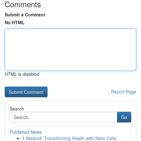
Comments
Submit a Comment
No HTML
HTML is disabled
Report Page
Search
Go
Published News
1
Medcell: Transforming Health with Stem Cells