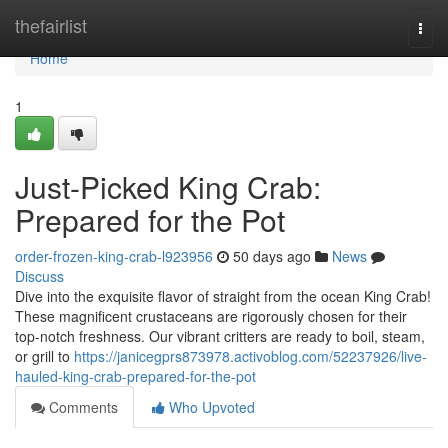
Home
thefairlist
Togg
navi
Home
1
Just-Picked King Crab:
Prepared for the Pot
order-frozen-king-crab-l923956
50 days ago
News
Discuss
Dive into the exquisite flavor of straight from the ocean King Crab!
These magnificent crustaceans are rigorously chosen for their
top-notch freshness. Our vibrant critters are ready to boil, steam,
or grill to
https://janicegprs873978.activoblog.com/52237926/live-
hauled-king-crab-prepared-for-the-pot
Comments
Who Upvoted