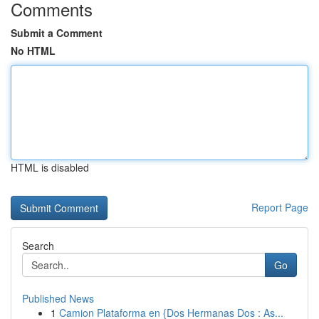
Comments
Submit a Comment
No HTML
HTML is disabled
Report Page
Search
Go
Published News
1
Camion Plataforma en {Dos Hermanas Dos : As...