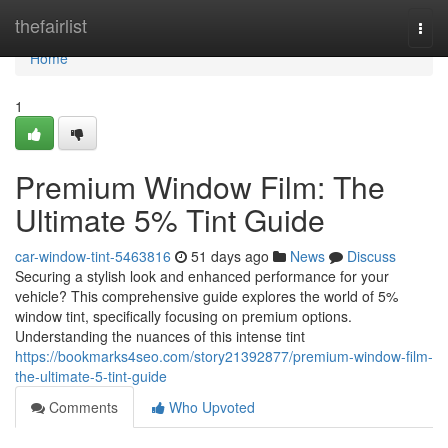
Home
thefairlist
Togg
navi
Home
1
Premium Window Film: The
Ultimate 5% Tint Guide
car-window-tint-5463816
51 days ago
News
Discuss
Securing a stylish look and enhanced performance for your
vehicle? This comprehensive guide explores the world of 5%
window tint, specifically focusing on premium options.
Understanding the nuances of this intense tint
https://bookmarks4seo.com/story21392877/premium-window-film-
the-ultimate-5-tint-guide
Comments
Who Upvoted