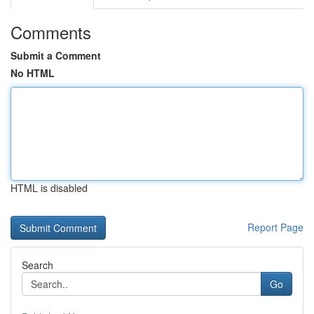
Comments
Submit a Comment
No HTML
HTML is disabled
Report Page
Search
Go