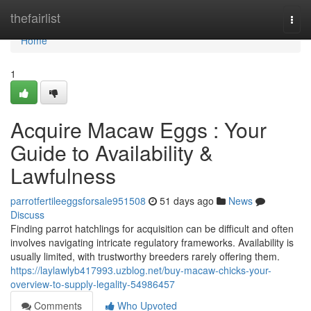
Home
thefairlist
Togg
navi
Home
1
Acquire Macaw Eggs : Your
Guide to Availability &
Lawfulness
parrotfertileeggsforsale951508
51 days ago
News
Discuss
Finding parrot hatchlings for acquisition can be difficult and often
involves navigating intricate regulatory frameworks. Availability is
usually limited, with trustworthy breeders rarely offering them.
https://laylawlyb417993.uzblog.net/buy-macaw-chicks-your-
overview-to-supply-legality-54986457
Comments
Who Upvoted