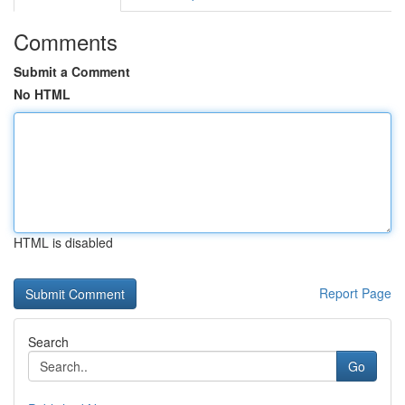
Comments
Submit a Comment
No HTML
HTML is disabled
Report Page
Search
Go