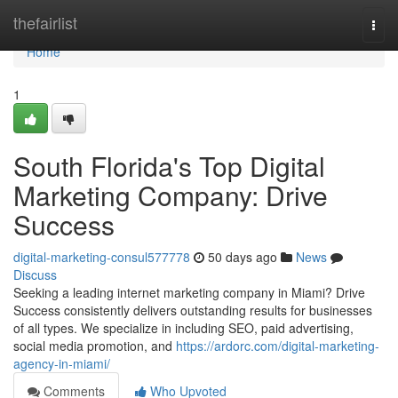
Home
thefairlist
Togg
navi
Home
1
South Florida's Top Digital
Marketing Company: Drive
Success
digital-marketing-consul577778
50 days ago
News
Discuss
Seeking a leading internet marketing company in Miami? Drive
Success consistently delivers outstanding results for businesses
of all types. We specialize in including SEO, paid advertising,
social media promotion, and
https://ardorc.com/digital-marketing-
agency-in-miami/
Comments
Who Upvoted