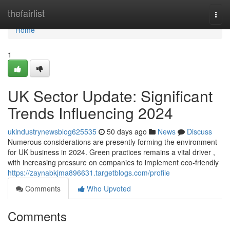
Home
thefairlist
Togg
navi
Home
1
UK Sector Update: Significant
Trends Influencing 2024
ukindustrynewsblog625535
50 days ago
News
Discuss
Numerous considerations are presently forming the environment
for UK business in 2024. Green practices remains a vital driver ,
with increasing pressure on companies to implement eco-friendly
https://zaynabkjma896631.targetblogs.com/profile
Comments
Who Upvoted
Comments