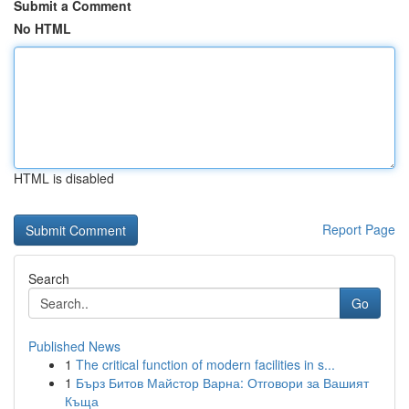
Submit a Comment
No HTML
HTML is disabled
Report Page
Search
Go
Published News
1
The critical function of modern facilities in s...
1
Бърз Битов Майстор Варна: Отговори за Вашият
Къща