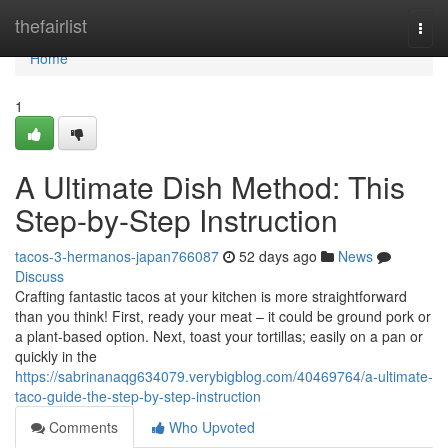
Home
thefairlist
Togg
navi
Home
1
A Ultimate Dish Method: This
Step-by-Step Instruction
tacos-3-hermanos-japan766087
52 days ago
News
Discuss
Crafting fantastic tacos at your kitchen is more straightforward
than you think! First, ready your meat – it could be ground pork or
a plant-based option. Next, toast your tortillas; easily on a pan or
quickly in the
https://sabrinanaqg634079.verybigblog.com/40469764/a-ultimate-
taco-guide-the-step-by-step-instruction
Comments
Who Upvoted