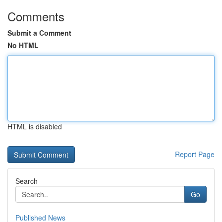
Comments
Submit a Comment
No HTML
HTML is disabled
Report Page
Search
Go
Published News