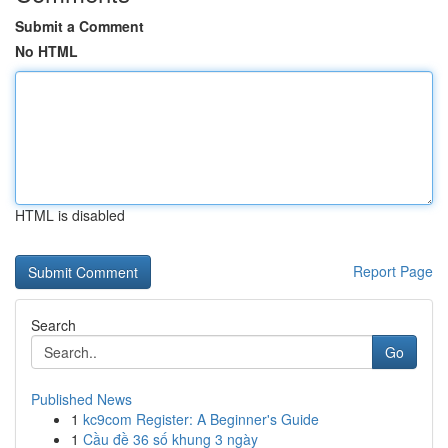
Submit a Comment
No HTML
HTML is disabled
Report Page
Search
Go
Published News
1
kc9com Register: A Beginner's Guide
1
Cầu đề 36 số khung 3 ngày