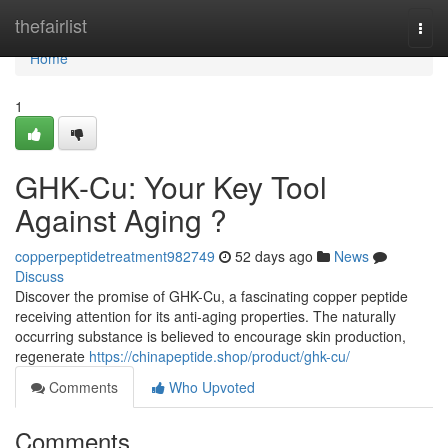
Home
thefairlist
Togg
navi
Home
1
GHK-Cu: Your Key Tool
Against Aging ?
copperpeptidetreatment982749
52 days ago
News
Discuss
Discover the promise of GHK-Cu, a fascinating copper peptide
receiving attention for its anti-aging properties. The naturally
occurring substance is believed to encourage skin production,
regenerate
https://chinapeptide.shop/product/ghk-cu/
Comments
Who Upvoted
Comments