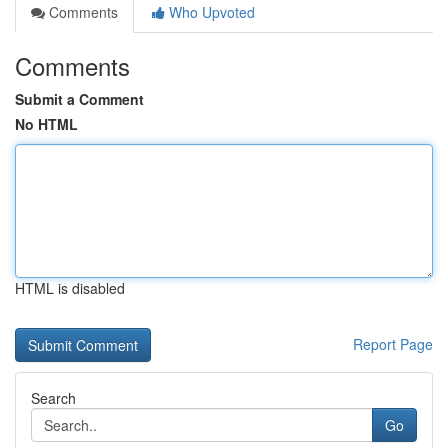
Comments
Who Upvoted
Comments
Submit a Comment
No HTML
HTML is disabled
Report Page
Search
Go