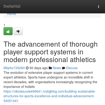
Home
thefairlist
Togg
navi
Home
1
The advancement of thorough
player support systems in
modern professional athletics
lilliqrbc729260
50 days ago
News
Discuss
The evolution of extensive player support systems in current
expert athletics. Sports have undergone an incredible shift in
recent decades, with organisations increasingly recognizing the
importance of holistic
https://nikolasuuiw499641.mybjjblog.com/building-sustainable-
structures-for-sports-excellence-and-individual-advancement-
54001441