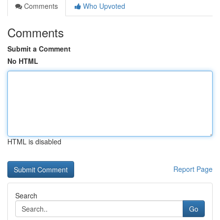
Comments
Who Upvoted
Comments
Submit a Comment
No HTML
HTML is disabled
Report Page
Search
Go