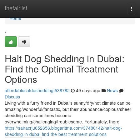
Home
thefairlist
Togg
navi
Home
1
Halt Dog Shedding in Dubai:
Find the Optimal Treatment
Options
affordablecatdesheddingt538782
49 days ago
News
Discuss
Living with a furry friend in Dubai's sunny/dry/hot climate can be
amazing/wonderful/fantastic, but their abundance/copious/sheer
shedding can sometimes become
overwhelming/challenging/troublesome. Fortunately, there
https://sairacrju052656.blogaritma.com/37480142/halt-dog-
shedding-in-dubai-find-the-best-treatment-solutions