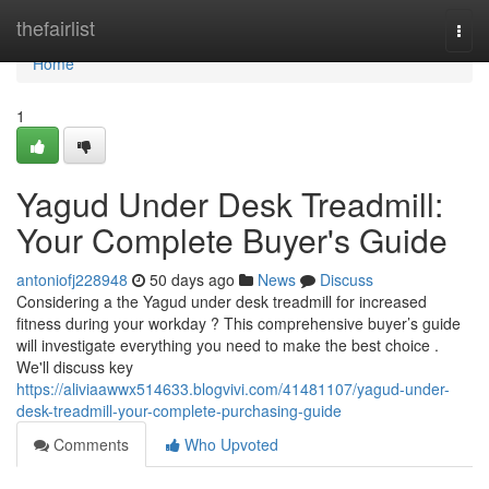
Home
thefairlist
Togg
navi
Home
1
Yagud Under Desk Treadmill:
Your Complete Buyer's Guide
antoniofj228948
50 days ago
News
Discuss
Considering a the Yagud under desk treadmill for increased
fitness during your workday ? This comprehensive buyer’s guide
will investigate everything you need to make the best choice .
We'll discuss key
https://aliviaawwx514633.blogvivi.com/41481107/yagud-under-
desk-treadmill-your-complete-purchasing-guide
Comments
Who Upvoted