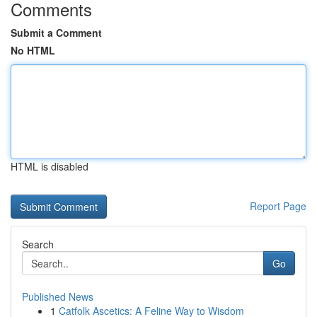
Comments
Submit a Comment
No HTML
HTML is disabled
Report Page
Search
Go
Published News
1
Catfolk Ascetics: A Feline Way to Wisdom