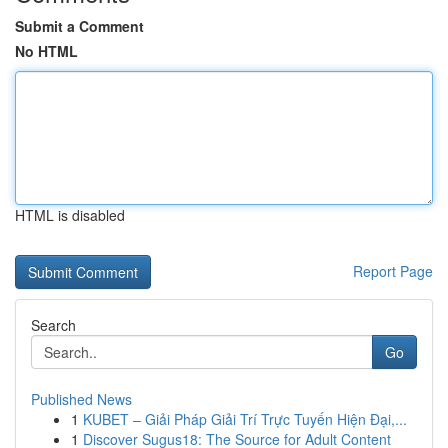
Submit a Comment
No HTML
HTML is disabled
Report Page
Search
Go
Published News
1
KUBET – Giải Pháp Giải Trí Trực Tuyến Hiện Đại,...
1
Discover Sugus18: The Source for Adult Content