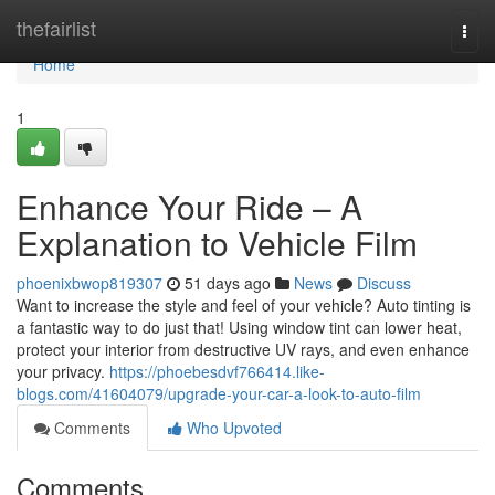
Home
thefairlist
Togg
navi
Home
1
Enhance Your Ride – A
Explanation to Vehicle Film
phoenixbwop819307
51 days ago
News
Discuss
Want to increase the style and feel of your vehicle? Auto tinting is
a fantastic way to do just that! Using window tint can lower heat,
protect your interior from destructive UV rays, and even enhance
your privacy.
https://phoebesdvf766414.like-
blogs.com/41604079/upgrade-your-car-a-look-to-auto-film
Comments
Who Upvoted
Comments