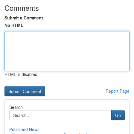
Comments
Submit a Comment
No HTML
HTML is disabled
Report Page
Search
Go
Published News