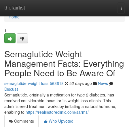
Home
thefairlist
Togg
navi
Home
1
Semaglutide Weight
Management Facts: Everything
People Need to Be Aware Of
semaglutide-weight-loss-563618
52 days ago
News
Discuss
Semaglutide, originally a medication for type 2 diabetes, has
received considerable focus for its weight loss effects. This
administered treatment works by imitating a natural hormone,
enabling to
https://realinstoreclinic.com/sarms/
Comments
Who Upvoted