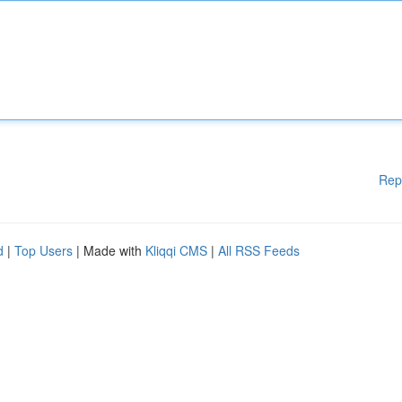
Rep
d
|
Top Users
| Made with
Kliqqi CMS
|
All RSS Feeds