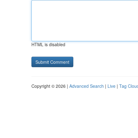
HTML is disabled
Copyright © 2026 |
Advanced Search
|
Live
|
Tag Clou