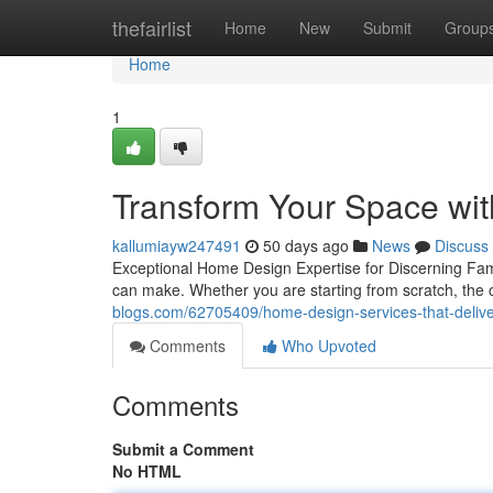
Home
thefairlist
Home
New
Submit
Group
Home
1
Transform Your Space wi
kallumiayw247491
50 days ago
News
Discuss
Exceptional Home Design Expertise for Discerning F
can make. Whether you are starting from scratch, the c
blogs.com/62705409/home-design-services-that-deliver
Comments
Who Upvoted
Comments
Submit a Comment
No HTML