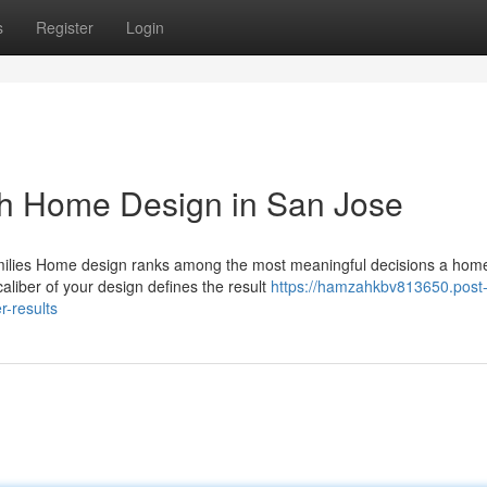
s
Register
Login
th Home Design in San Jose
amilies Home design ranks among the most meaningful decisions a ho
aliber of your design defines the result
https://hamzahkbv813650.post
-results