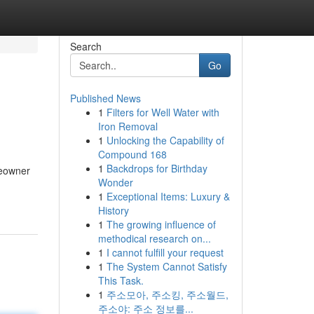
Search
Go
Published News
1
Filters for Well Water with
Iron Removal
1
Unlocking the Capability of
Compound 168
1
Backdrops for Birthday
meowner
Wonder
-
1
Exceptional Items: Luxury &
History
1
The growing influence of
methodical research on...
1
I cannot fulfill your request
1
The System Cannot Satisfy
This Task.
1
주소모아, 주소킹, 주소월드,
주소야: 주소 정보를...