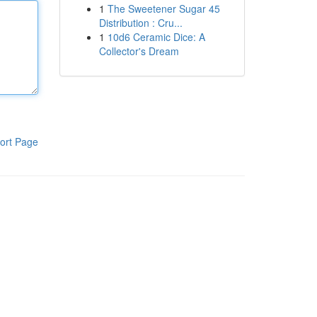
1
The Sweetener Sugar 45
Distribution : Cru...
1
10d6 Ceramic Dice: A
Collector's Dream
ort Page