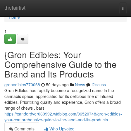
Home
thefairlist
Togg
navi
Home
1
{Gron Edibles: Your
Comprehensive Guide to the
Brand and Its Products
gronedibles770068
50 days ago
News
Discuss
Gron Edibles has rapidly become a recognized name in the
cannabis space, appreciated for its delicious line of infused
edibles. Prioritizing quality and experience, Gron offers a broad
range of chews , bars,
https://xanderdver060992.widblog.com/96520748/gron-edibles-
your-comprehensive-guide-to-the-label-and-its-products
Comments
Who Upvoted