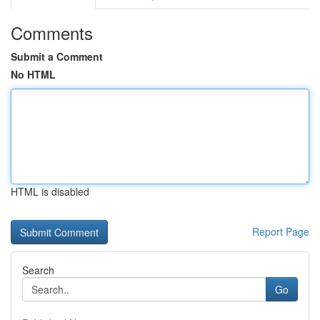
Comments
Submit a Comment
No HTML
HTML is disabled
Report Page
Search
Go