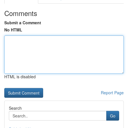
Comments
Submit a Comment
No HTML
HTML is disabled
Report Page
Search
Go