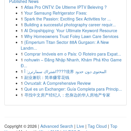
Published News
1
Atlas Pro ONTV: De Ultieme IPTV Beleving ?
1
Your Samsung Refrigerator Fixes:
1
Spark the Passion: Exciting Sex Activities for ...
1
Building a successful photography career requir...
1
AI Dropshipping: Your Ultimate Keyword Resource
1
Why Homeowners Trust Foley Lawn Care Services
1
{Emperium Titan Sector 88A Gurgaon: A New
Landm...
1
Comprar Imóveis em o País: O Roteiro para Expat...
1
nohuwin – Đăng Nhập Nhanh, Khám Phá Kho Game
Đ...
1
اشتراك سمارترز: أ????境界 المحتوى دون حدود
1
副业兼职：简单赚零花钱
1
Ovruxtali: A Comprehensive Review
1
Qué es un Exchanger: Guía Completa para Princip...
1
寻找中文房产经纪人：您身边的华人房地产专家
Copyright © 2026 |
Advanced Search
|
Live
|
Tag Cloud
|
Top