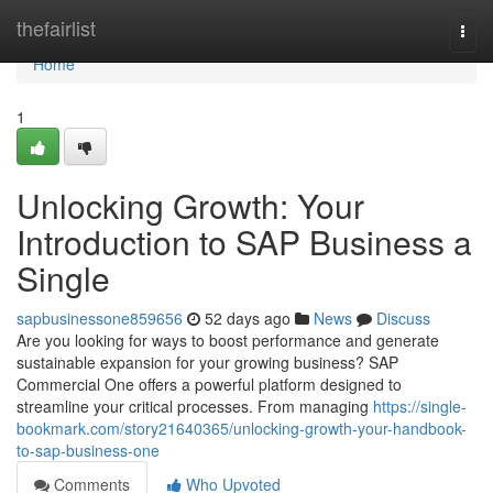
Home
thefairlist
Togg
navi
Home
1
Unlocking Growth: Your
Introduction to SAP Business a
Single
sapbusinessone859656
52 days ago
News
Discuss
Are you looking for ways to boost performance and generate
sustainable expansion for your growing business? SAP
Commercial One offers a powerful platform designed to
streamline your critical processes. From managing
https://single-
bookmark.com/story21640365/unlocking-growth-your-handbook-
to-sap-business-one
Comments
Who Upvoted