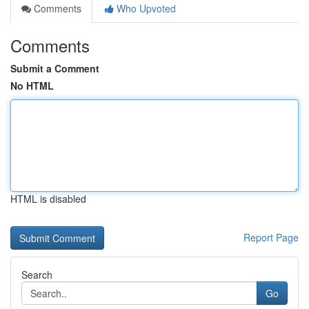
Comments
Who Upvoted
Comments
Submit a Comment
No HTML
HTML is disabled
Report Page
Search
Go