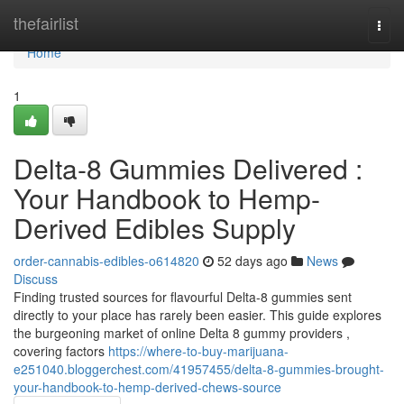
Home
thefairlist
Togg
navi
Home
1
Delta-8 Gummies Delivered :
Your Handbook to Hemp-
Derived Edibles Supply
order-cannabis-edibles-o614820
52 days ago
News
Discuss
Finding trusted sources for flavourful Delta-8 gummies sent
directly to your place has rarely been easier. This guide explores
the burgeoning market of online Delta 8 gummy providers ,
covering factors
https://where-to-buy-marijuana-
e251040.bloggerchest.com/41957455/delta-8-gummies-brought-
your-handbook-to-hemp-derived-chews-source