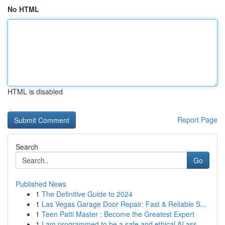
No HTML
HTML is disabled
Report Page
Search
Go
Published News
1
The Definitive Guide to 2024
1
Las Vegas Garage Door Repair: Fast & Reliable S...
1
Teen Patti Master : Become the Greatest Expert
1
I am programmed to be a safe and ethical AI ass...