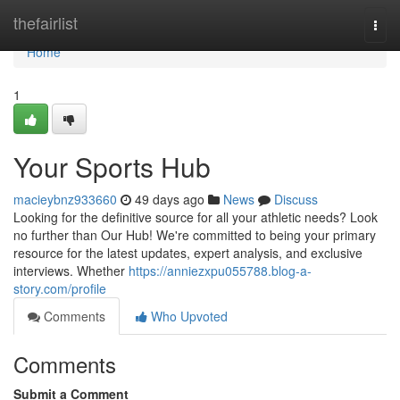
Home
thefairlist
Togg
navi
Home
1
Your Sports Hub
macieybnz933660
49 days ago
News
Discuss
Looking for the definitive source for all your athletic needs? Look
no further than Our Hub! We're committed to being your primary
resource for the latest updates, expert analysis, and exclusive
interviews. Whether
https://anniezxpu055788.blog-a-
story.com/profile
Comments
Who Upvoted
Comments
Submit a Comment