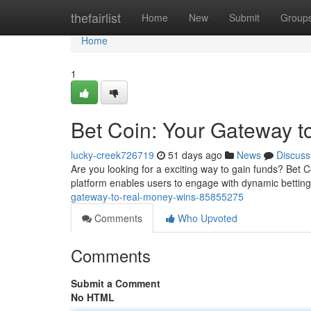
Home
thefairlist
Home
New
Submit
Group
Home
1
Bet Coin: Your Gateway 
lucky-creek726719
51 days ago
News
Discuss
Are you looking for a exciting way to gain funds? Bet 
platform enables users to engage with dynamic bettin
gateway-to-real-money-wins-85855275
Comments
Who Upvoted
Comments
Submit a Comment
No HTML