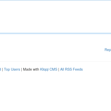
Rep
d
|
Top Users
| Made with
Kliqqi CMS
|
All RSS Feeds