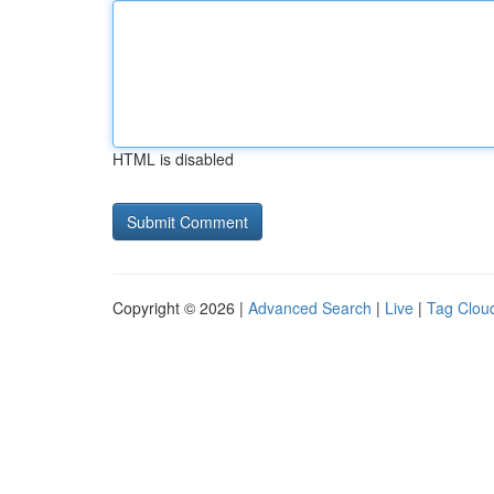
HTML is disabled
Copyright © 2026 |
Advanced Search
|
Live
|
Tag Clou