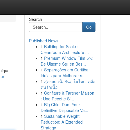
Search
Go
Published News
1
Building for Scale :
Cleanroom Architecture ...
1
Premium Window Film 5%:
De Ultieme Stijl en Bes...
1
Separações em Curitiba:
unique
Ideias para Melhorar s...
ur-
1
สุดยอด เนื้อฮันอู ในไทย: คู่มือ
คนรักเนื้อ
1
Confiture à Tartiner Maison
: Une Recette Si...
1
Big Chief Duo: Your
Definitive Disposable Va...
1
Sustainable Weight
Reduction: A Extended
Strategy