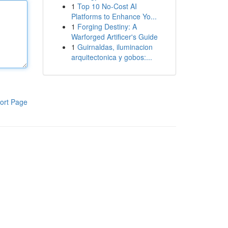
1
Top 10 No-Cost AI
Platforms to Enhance Yo...
1
Forging Destiny: A
Warforged Artificer's Guide
1
Guirnaldas, iluminacion
arquitectonica y gobos:...
ort Page