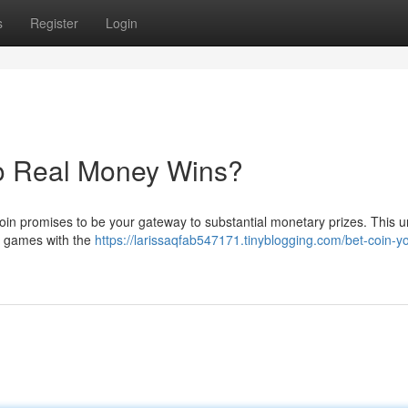
s
Register
Login
to Real Money Wins?
Coin promises to be your gateway to substantial monetary prizes. This 
g games with the
https://larissaqfab547171.tinyblogging.com/bet-coin-yo