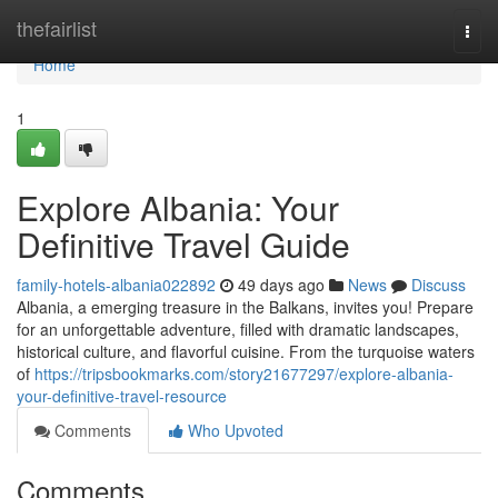
Home
thefairlist
Togg
navi
Home
1
Explore Albania: Your
Definitive Travel Guide
family-hotels-albania022892
49 days ago
News
Discuss
Albania, a emerging treasure in the Balkans, invites you! Prepare
for an unforgettable adventure, filled with dramatic landscapes,
historical culture, and flavorful cuisine. From the turquoise waters
of
https://tripsbookmarks.com/story21677297/explore-albania-
your-definitive-travel-resource
Comments
Who Upvoted
Comments