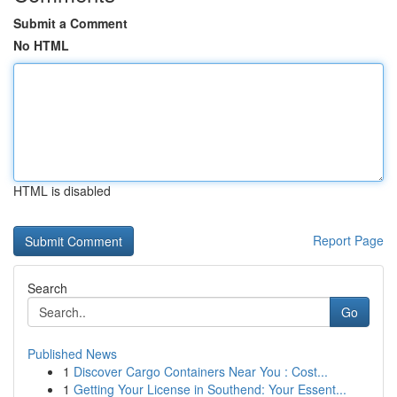
Submit a Comment
No HTML
HTML is disabled
Report Page
Search
Go
Published News
1
Discover Cargo Containers Near You : Cost...
1
Getting Your License in Southend: Your Essent...