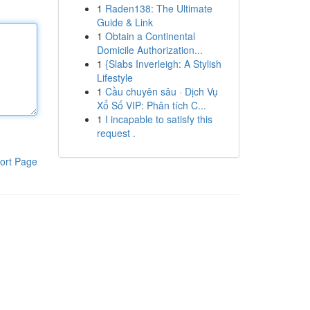
1
Raden138: The Ultimate
Guide & Link
1
Obtain a Continental
Domicile Authorization...
1
{Slabs Inverleigh: A Stylish
Lifestyle
1
Cầu chuyên sâu · Dịch Vụ
Xổ Số VIP: Phân tích C...
1
I incapable to satisfy this
request .
ort Page