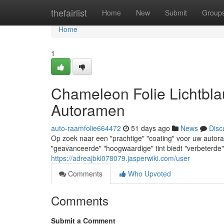
Home
thefairlist
Home
New
Submit
Group
Home
1
Chameleon Folie Lichtbla
Autoramen
auto-raamfolie664472
51 days ago
News
Disc
Op zoek naar een "prachtige" "coating" voor uw autor
"geavanceerde" "hoogwaardige" tint biedt "verbeterde" "
https://adreajbkl078079.jasperwiki.com/user
Comments
Who Upvoted
Comments
Submit a Comment