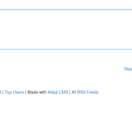
Rep
d
|
Top Users
| Made with
Kliqqi CMS
|
All RSS Feeds