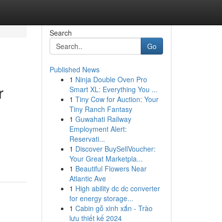
Search
Go
Published News
1
Ninja Double Oven Pro
r
Smart XL: Everything You ...
1
Tiny Cow for Auction: Your
Tiny Ranch Fantasy
1
Guwahati Railway
Employment Alert:
Reservati...
1
Discover BuySellVoucher:
Your Great Marketpla...
1
Beautiful Flowers Near
Atlantic Ave
1
High ability dc dc converter
for energy storage...
1
Cabin gỗ xinh xắn - Trào
lưu thiết kế 2024