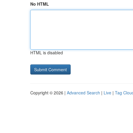
No HTML
HTML is disabled
Copyright © 2026 |
Advanced Search
|
Live
|
Tag Clou