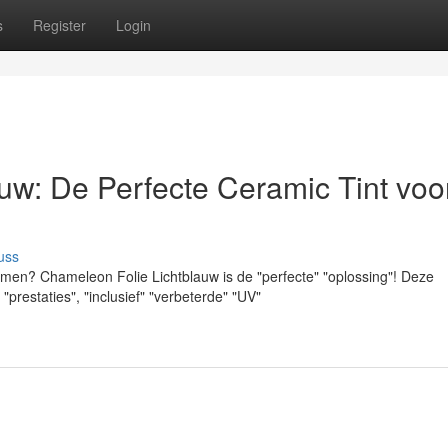
s
Register
Login
uw: De Perfecte Ceramic Tint voo
uss
amen? Chameleon Folie Lichtblauw is de "perfecte" "oplossing"! Deze
prestaties", "inclusief" "verbeterde" "UV"