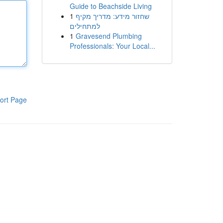
Guide to Beachside Living
1
שחזור מידע: מדריך מקיף
למתחילים
1
Gravesend Plumbing
Professionals: Your Local...
ort Page