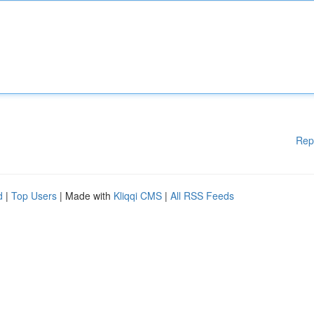
Rep
d
|
Top Users
| Made with
Kliqqi CMS
|
All RSS Feeds