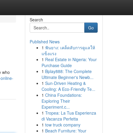
Search
Go
Published News
1
ฟันยาง: เคล็ดลับการดูแลให้
แข็งแรง
1
Real Estate in Nigeria: Your
Purchase Guide
1
Bplay888: The Complete
e who
Ultimate Beginner's Newb...
online-
1
Sun-Driven Heating &
Cooling: A Eco-Friendly Te...
1
China Foundations:
Exploring Their
Experiment.c...
1
Tropea: La Tua Esperienza
di Vacanza Perfetta
1
tow truck company
1
Beach Furniture: Your