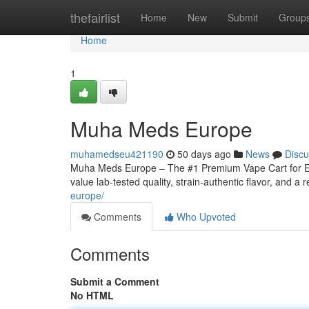
Home
thefairlist
Home
New
Submit
Group
Home
1
Muha Meds Europe
muhamedseu421190
50 days ago
News
Discu
Muha Meds Europe – The #1 Premium Vape Cart for Eu
value lab-tested quality, strain‑authentic flavor, and a r
europe/
Comments
Who Upvoted
Comments
Submit a Comment
No HTML