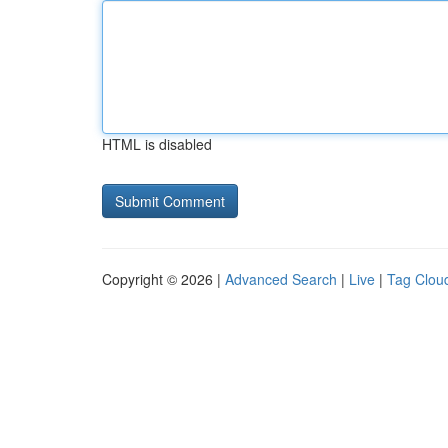
HTML is disabled
Copyright © 2026 |
Advanced Search
|
Live
|
Tag Clou