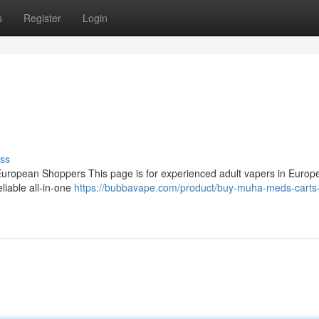
s
Register
Login
ss
ropean Shoppers This page is for experienced adult vapers in Europ
eliable all‑in‑one
https://bubbavape.com/product/buy-muha-meds-carts-