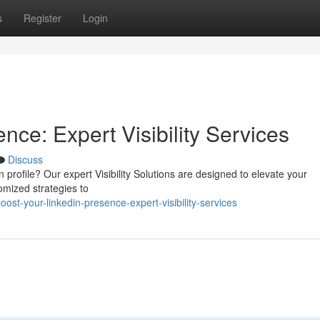
s
Register
Login
nce: Expert Visibility Services
Discuss
 profile? Our expert Visibility Solutions are designed to elevate your
tomized strategies to
st-your-linkedin-presence-expert-visibility-services