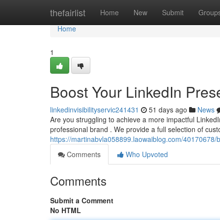
Home
thefairlist
Home
New
Submit
Group
Home
1
Boost Your LinkedIn Prese
linkedinvisibilityservic241431
51 days ago
News
Are you struggling to achieve a more impactful LinkedIn
professional brand . We provide a full selection of cus
https://martinabvla058899.laowaiblog.com/40170678/boo
Comments
Who Upvoted
Comments
Submit a Comment
No HTML