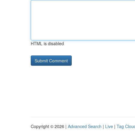
HTML is disabled
Copyright © 2026 |
Advanced Search
|
Live
|
Tag Clou