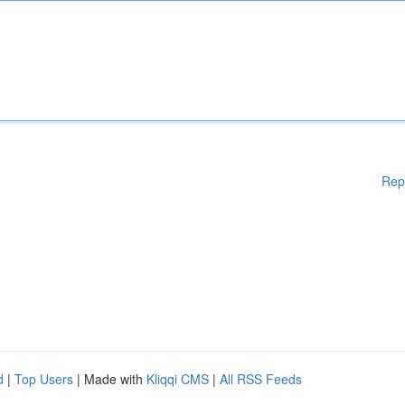
Rep
d
|
Top Users
| Made with
Kliqqi CMS
|
All RSS Feeds