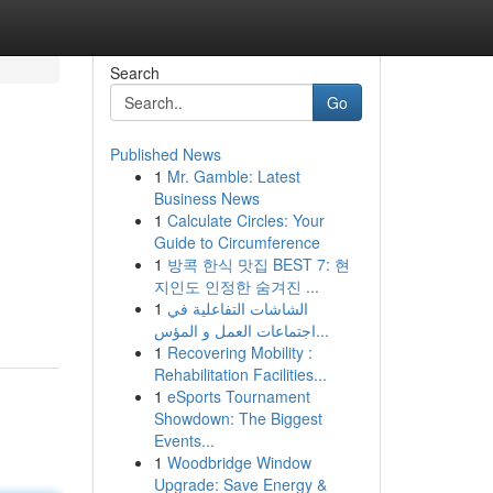
Search
Go
Published News
1
Mr. Gamble: Latest
Business News
1
Calculate Circles: Your
Guide to Circumference
1
방콕 한식 맛집 BEST 7: 현
지인도 인정한 숨겨진 ...
1
الشاشات التفاعلية في
اجتماعات العمل و المؤس...
1
Recovering Mobility :
Rehabilitation Facilities...
1
eSports Tournament
Showdown: The Biggest
Events...
1
Woodbridge Window
Upgrade: Save Energy &