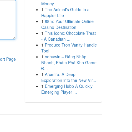
Money ...
1
The Animal's Guide to a
Happier Life
1
88m: Your Ultimate Online
Casino Destination
1
This Iconic Chocolate Treat
- A Canadian ...
1
Produce Tron Vanity Handle
Tool
1
nohuwin – Đăng Nhập
ort Page
Nhanh, Khám Phá Kho Game
Đ...
1
Arcmira: A Deep
Exploration into the New Vir...
1
Emerging Hubb A Quickly
Emerging Player ...