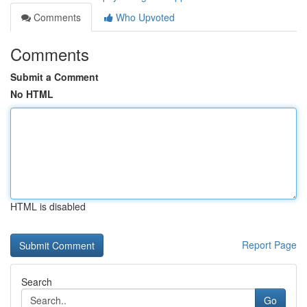
Comments
Who Upvoted
Comments
Submit a Comment
No HTML
HTML is disabled
Report Page
Search
Go