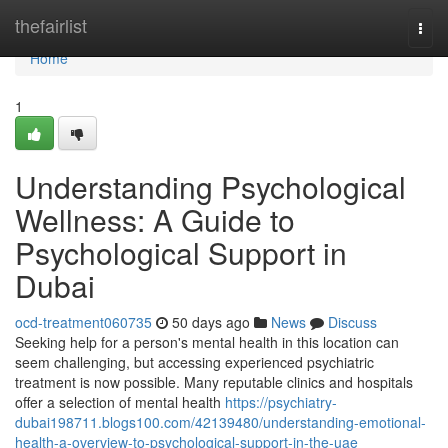
Home
thefairlist
Togg
navi
Home
1
Understanding Psychological
Wellness: A Guide to
Psychological Support in
Dubai
ocd-treatment060735
50 days ago
News
Discuss
Seeking help for a person's mental health in this location can
seem challenging, but accessing experienced psychiatric
treatment is now possible. Many reputable clinics and hospitals
offer a selection of mental health
https://psychiatry-
dubai198711.blogs100.com/42139480/understanding-emotional-
health-a-overview-to-psychological-support-in-the-uae